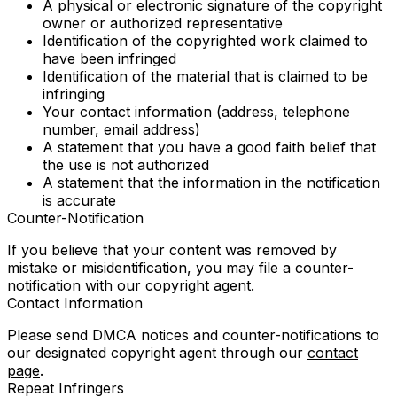
A physical or electronic signature of the copyright
owner or authorized representative
Identification of the copyrighted work claimed to
have been infringed
Identification of the material that is claimed to be
infringing
Your contact information (address, telephone
number, email address)
A statement that you have a good faith belief that
the use is not authorized
A statement that the information in the notification
is accurate
Counter-Notification
If you believe that your content was removed by
mistake or misidentification, you may file a counter-
notification with our copyright agent.
Contact Information
Please send DMCA notices and counter-notifications to
our designated copyright agent through our
contact
page
.
Repeat Infringers