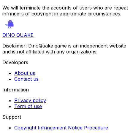
We will terminate the accounts of users who are repeat
infringers of copyright in appropriate circumstances.
DINO QUAKE
Disclaimer: DinoQuake game is an independent website
and is not affiliated with any organizations.
Developers
About us
Contact us
Information
Privacy policy
Term of use
Support
Copyright Infringement Notice Procedure