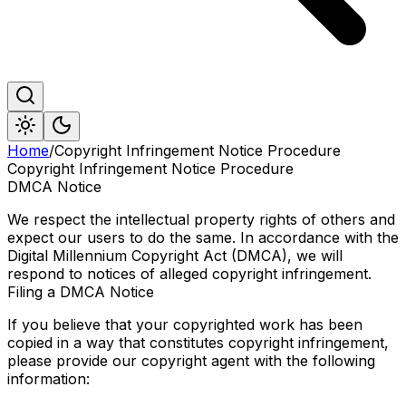
Home
/
Copyright Infringement Notice Procedure
Copyright Infringement Notice Procedure
DMCA Notice
We respect the intellectual property rights of others and
expect our users to do the same. In accordance with the
Digital Millennium Copyright Act (DMCA), we will
respond to notices of alleged copyright infringement.
Filing a DMCA Notice
If you believe that your copyrighted work has been
copied in a way that constitutes copyright infringement,
please provide our copyright agent with the following
information: