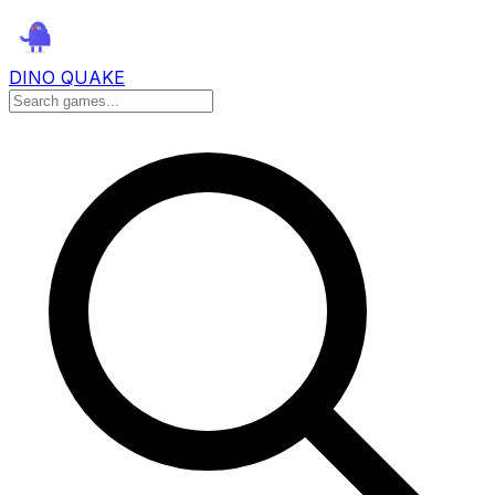
DINO QUAKE