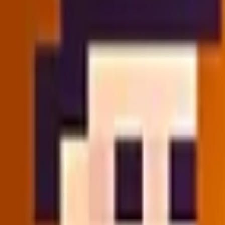
🏠
Home
📜
History
🎲
Random
Game Categories
✨
New Games
🔥
Hot Games
⚔️
Action
🧩
Puzzle
⚽
Sports
🔫
Sh
🏠
Home
📜
History
🎲
Random
Categories
✨
New Games
🔥
Hot Games
⚔️
Action
🧩
Puzzle
⚽
Sports
🔫
Sh
Home
/
Strategy