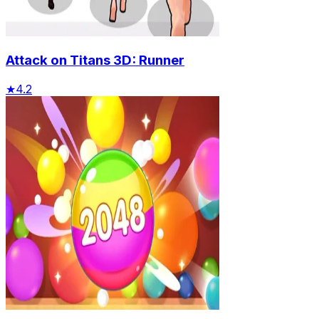
Attack on Titans 3D: Runner
★
4.2