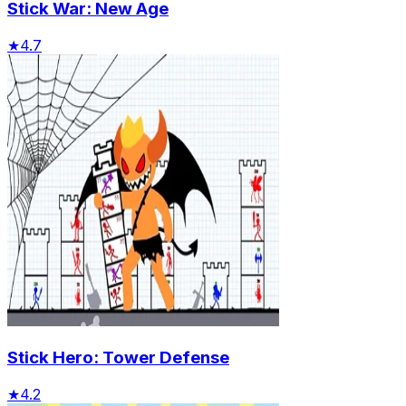
Stick War: New Age
★
4.7
Stick Hero: Tower Defense
★
4.2