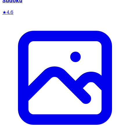
Sudoku
★
4.6