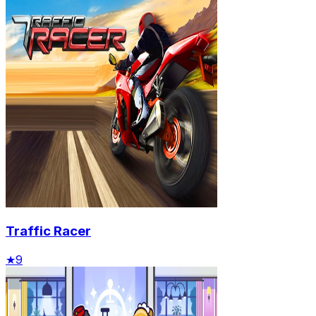
Traffic Racer
★
9