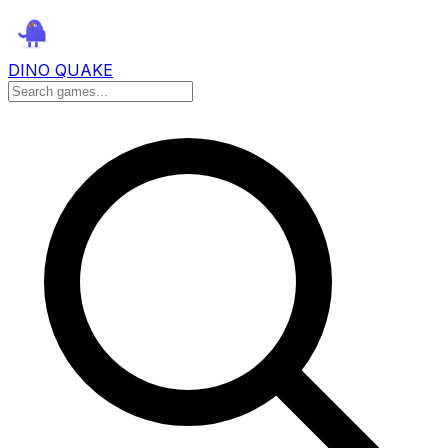
DINO QUAKE