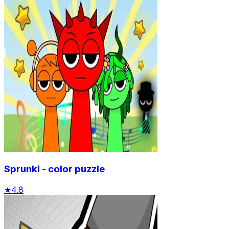
Sprunki - color puzzle
★
4.8