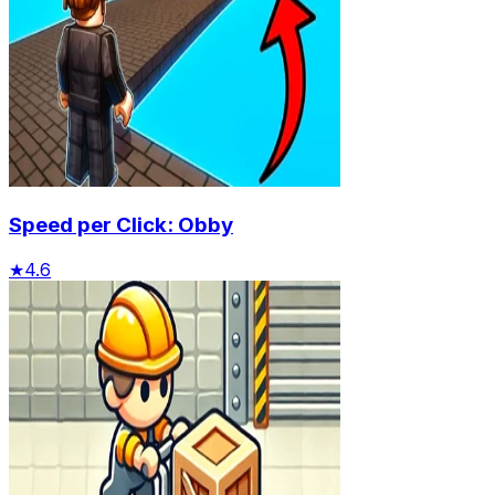
Speed per Click: Obby
★
4.6