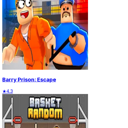
Barry Prison: Escape
★
4.3