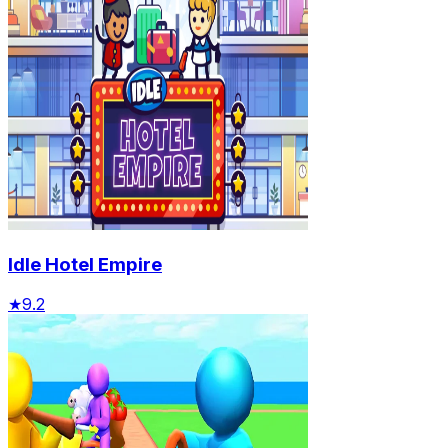
Idle Hotel Empire
★
9.2