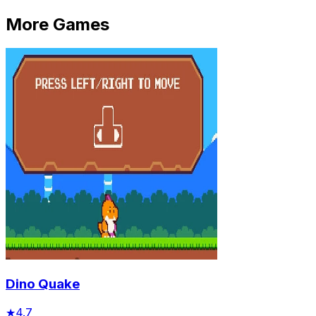
More Games
Dino Quake
★
4.7