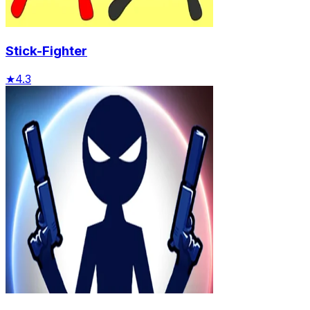
Stick-Fighter
★
4.3