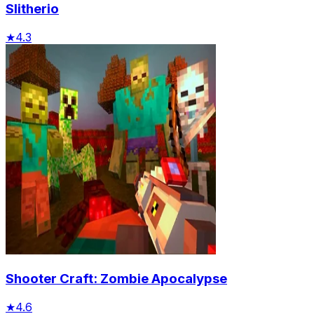
Slitherio
★
4.3
Shooter Craft: Zombie Apocalypse
★
4.6