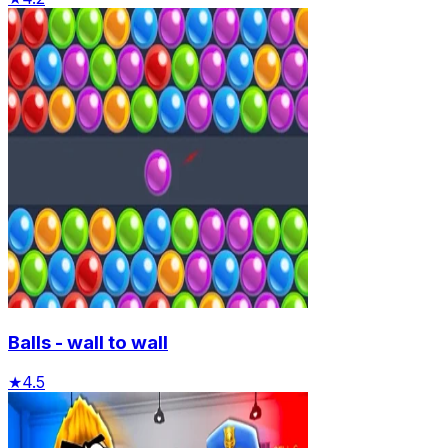
Balls - wall to wall
★
4.5