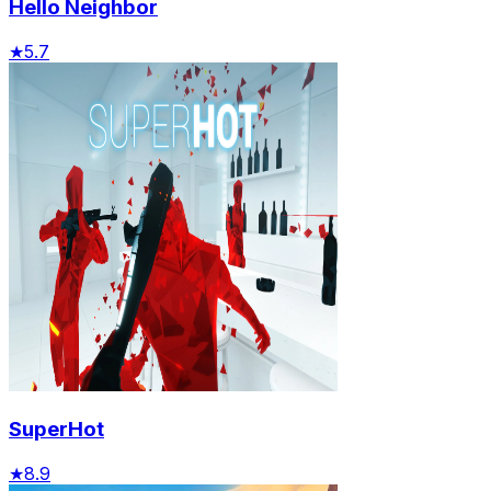
Hello Neighbor
★
5.7
SuperHot
★
8.9