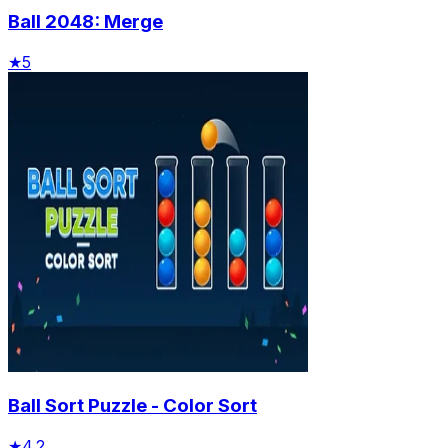
Ball 2048: Merge
★
5
Ball Sort Puzzle - Color Sort
★
4.2