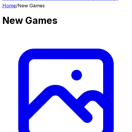
Home
/
New Games
New Games