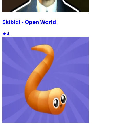
Skibidi - Open World
★
4