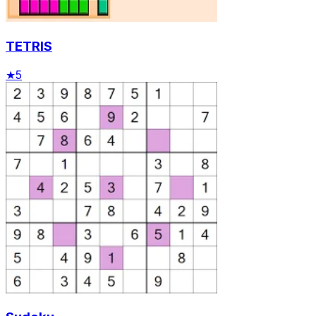
TETRIS
★
5