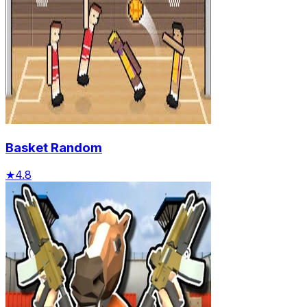
Basket Random
★
4.8