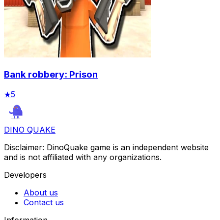
Bank robbery: Prison
★
5
DINO QUAKE
Disclaimer: DinoQuake game is an independent website
and is not affiliated with any organizations.
Developers
About us
Contact us
Information