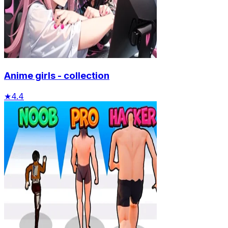
Anime girls - collection
★
4.4