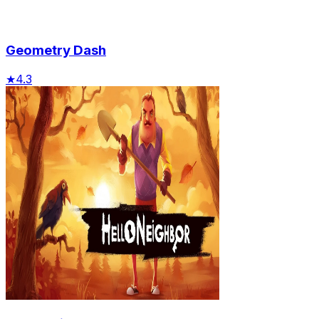
Geometry Dash
★
4.3