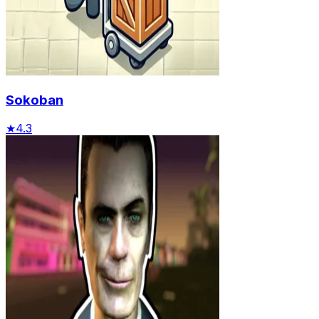
Sokoban
★
4.3