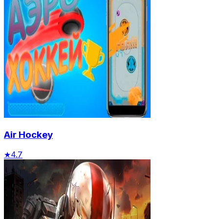
Air Hockey
★
4.7