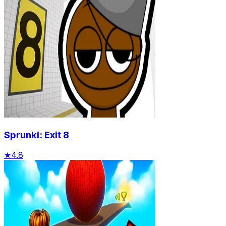
Sprunki: Exit 8
★
4.8