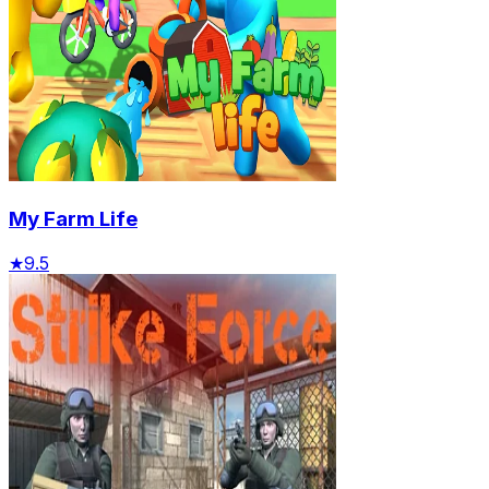
My Farm Life
★
9.5