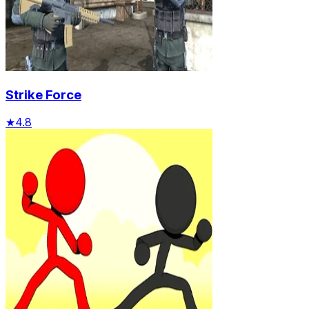
Strike Force
★
4.8