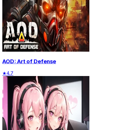
AOD: Art of Defense
★
4.7