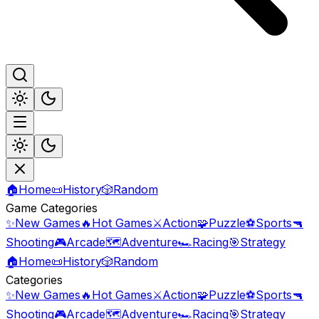
🏠
Home
📜
History
🎲
Random
Game Categories
✨
New Games
🔥
Hot Games
⚔️
Action
🧩
Puzzle
⚽
Sports
🔫
Shooting
🎮
Arcade
🗺️
Adventure
🏎️
Racing
🎯
Strategy
🏠
Home
📜
History
🎲
Random
Categories
✨
New Games
🔥
Hot Games
⚔️
Action
🧩
Puzzle
⚽
Sports
🔫
Shooting
🎮
Arcade
🗺️
Adventure
🏎️
Racing
🎯
Strategy