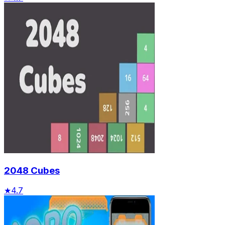
2048 Cubes
★
4.7