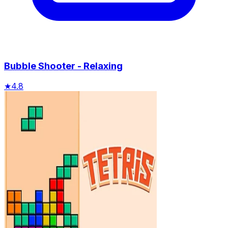
Bubble Shooter - Relaxing
★
4.8